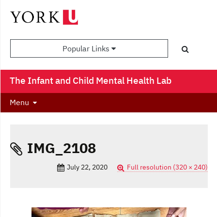
Popular Links
The Infant and Child Mental Health Lab
Menu
IMG_2108
July 22, 2020
Full resolution (320 × 240)