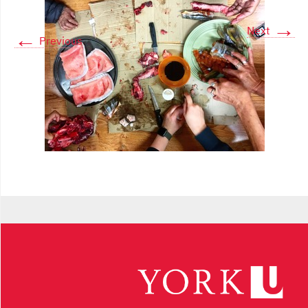
→
Next
←
Previous